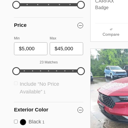
Price
Compare
Min
Max
23 Matches
Include “No Price
Available”
1
Exterior Color
Black
1