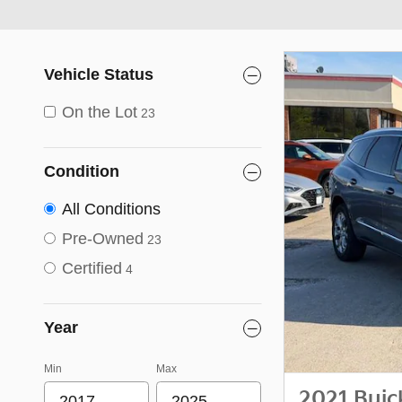
Vehicle Status
On the Lot
23
Condition
All Conditions
Pre-Owned
23
Certified
4
Year
Min
Max
2021 Buic