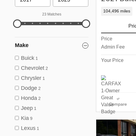
104,496 miles
23 Matches
Pri
Price
Make
Admin Fee
Buick
1
Your Price
Chevrolet
2
Chrysler
1
Dodge
2
Honda
2
Compare
Jeep
1
Kia
9
Lexus
1