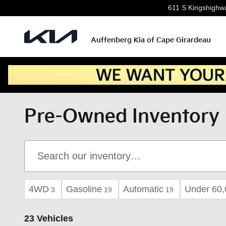
Skip to main content
611 S Kingshighw
Auffenberg Kia of Cape Girardeau
Pre-Owned Inventory
4WD
Gasoline
Automatic
Under 60,
3
19
19
23 Vehicles