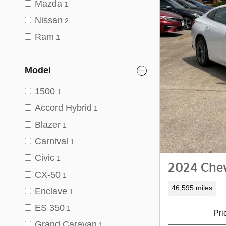
Mazda
1
Nissan
2
Ram
1
Model
1500
1
Accord Hybrid
1
Blazer
1
Carnival
1
Civic
1
2024 Chev
CX-50
1
46,595 miles
Enclave
1
ES 350
1
Pri
Grand Caravan
1