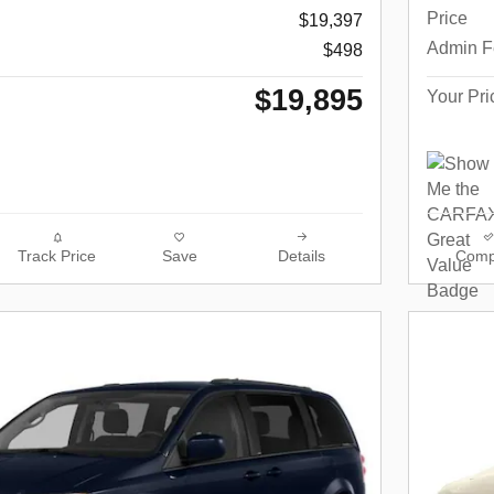
Price
$19,397
Admin F
$498
$19,895
Your Pri
Track Price
Save
Details
Comp