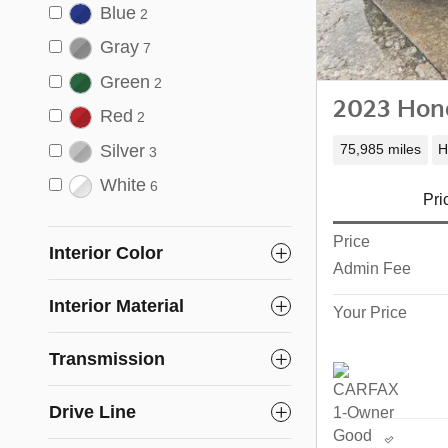
Blue
2
Gray
7
Green
2
2023 Hond
Red
2
Silver
75,985 miles
H
3
White
6
Pri
Price
Interior Color
Admin Fee
Interior Material
Your Price
Transmission
Drive Line