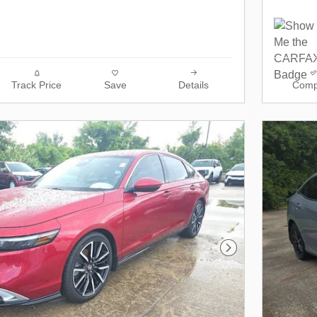
Track Price
Save
Details
Comp
Next Photo