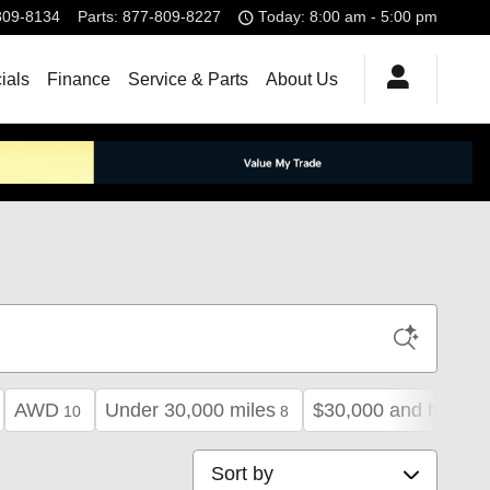
809-8134
Parts
:
877-809-8227
Today: 8:00 am - 5:00 pm
ials
Finance
Service & Parts
About Us
AWD
Under 30,000 miles
$30,000 and below
10
8
Sort by