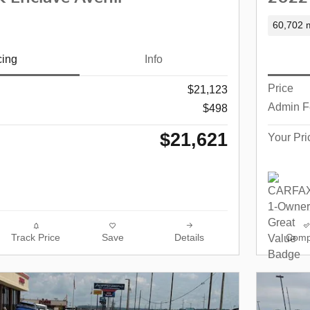
60,702 m
cing
Info
Price
$21,123
Admin F
$498
$21,621
Your Pri
Track Price
Save
Details
Comp