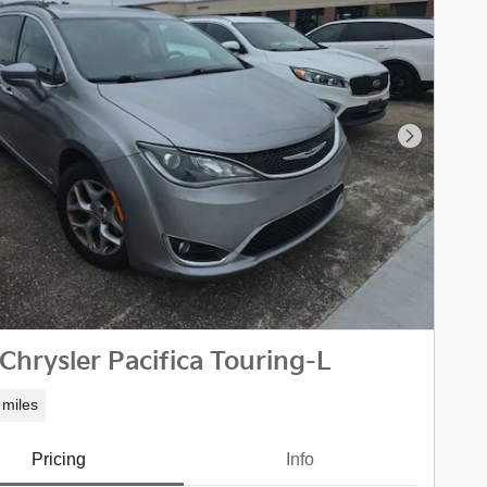
Next Phot
Chrysler Pacifica Touring-L
 miles
Pricing
Info