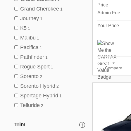
Price
Grand Cherokee
1
Admin Fee
Journey
1
Your Price
K5
1
Malibu
1
Pacifica
1
Pathfinder
1
Rogue Sport
1
Compare
Sorento
2
Sorento Hybrid
2
Sportage Hybrid
1
Telluride
2
Trim