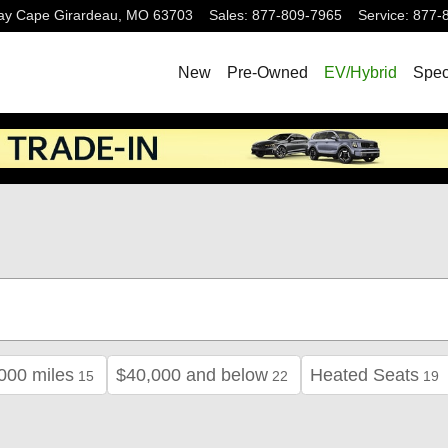
ay
Cape Girardeau
,
MO
63703
Sales
:
877-809-7965
Service
:
877-
New
Pre-Owned
EV/Hybrid
Spec
000 miles
$40,000 and below
Heated Seats
15
22
19