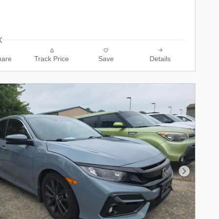
are
Track Price
Save
Details
Next Phot