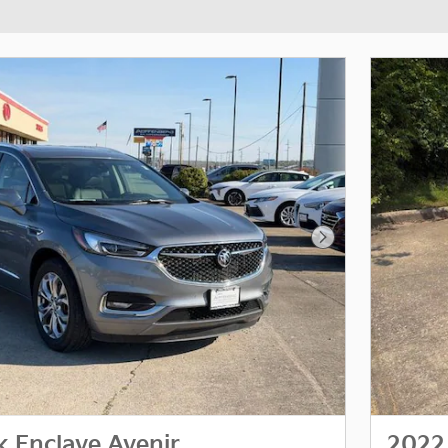
Next Photo
k Enclave Avenir
2022 