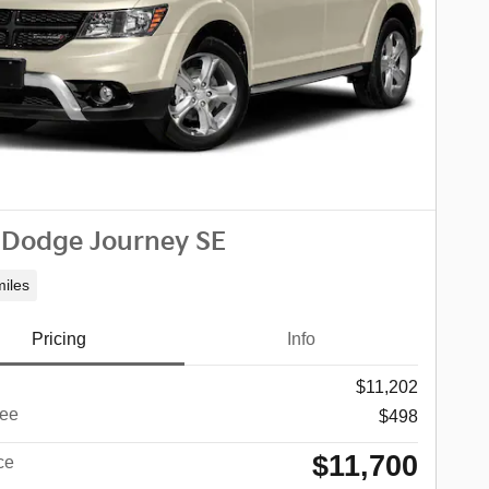
 Dodge Journey SE
iles
Pricing
Info
$11,202
ee
$498
$11,700
ce