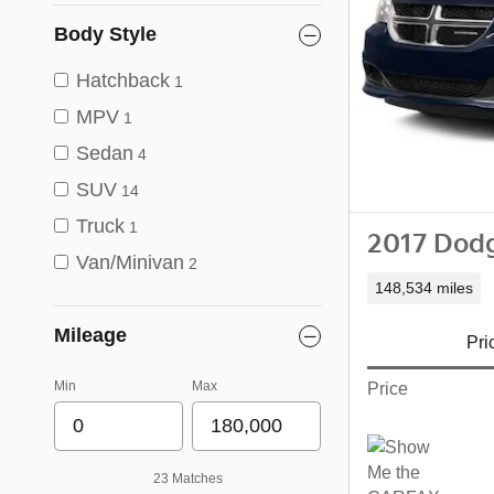
Body Style
Hatchback
1
MPV
1
Sedan
4
SUV
14
Truck
1
2017 Dod
Van/Minivan
2
148,534 miles
Mileage
Pri
Min
Max
Price
23 Matches