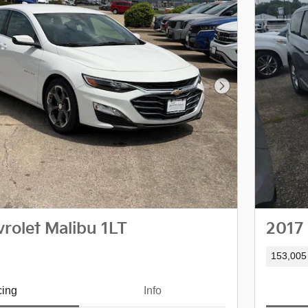
Next Photo
rolet Malibu 1LT
2017 
153,005
cing
Info