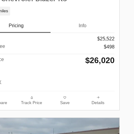
iles
Pricing
Info
$25,522
ee
$498
$26,020
ce
are
Track Price
Save
Details