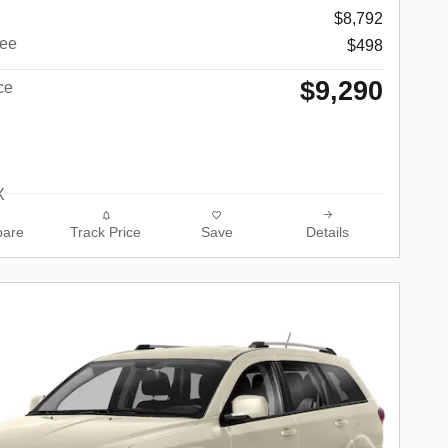
$8,792
ee
$498
$9,290
ce
are
Track Price
Save
Details