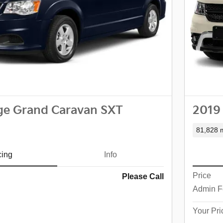
ge Grand Caravan SXT
2019
81,828 m
cing
Info
Price
Please Call
Admin F
Your Pri