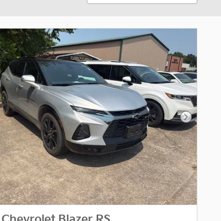
Next Phot
Chevrolet Blazer RS