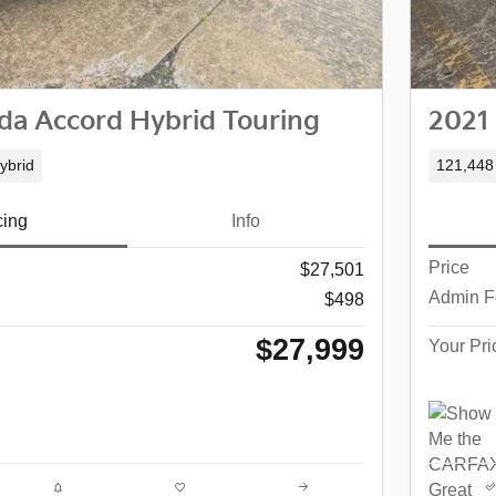
a Accord Hybrid Touring
2021
ybrid
121,448
cing
Info
Price
$27,501
Admin F
$498
$27,999
Your Pri