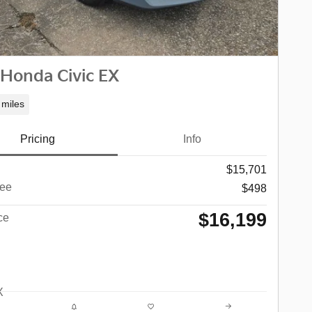
 Honda Civic EX
 miles
Pricing
Info
$15,701
ee
$498
$16,199
ce