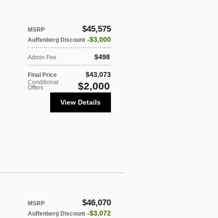
$45,575
MSRP
$3,000
Auffenberg Discount
$498
Admin Fee
$43,073
Final Price
Conditional
$2,000
Offers
View Details
$46,070
MSRP
$3,072
Auffenberg Discount