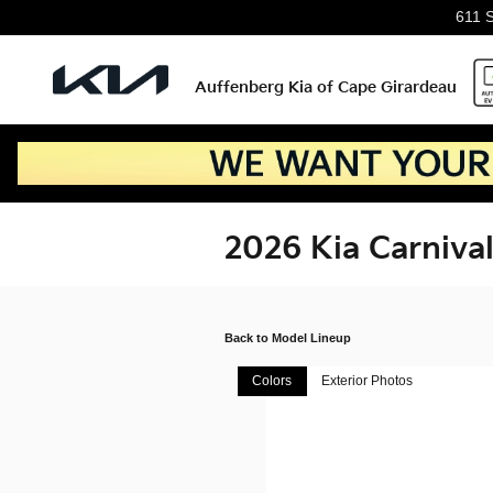
Skip to main content
611 
Auffenberg Kia of Cape Girardeau
2026 Kia Carniva
Back to Model Lineup
Colors
Exterior Photos