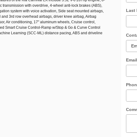
 transmission with overdrive, 4-wheel anti-lock brakes (ABS),
Last
gation system with voice activation, Side seat mounted airbags,
d and 3rd row overhead airbags, driver knee airbag, Airbag
r, Air conditioning, 17" aluminum wheels, Cruise control,
ed Smart Cruise Control-Ramp w/Stop & Go & Curve Control
hine Learning (SCC-ML) distance pacing, ABS and driveline
Cont
Emai
Phon
Com