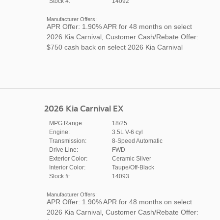
Stock #:
14092
Manufacturer Offers:
APR Offer: 1.90% APR for 48 months on select
2026 Kia Carnival
,
Customer Cash/Rebate Offer:
$750 cash back on select 2026 Kia Carnival
2026 Kia Carnival EX
MPG Range:
18/25
Engine:
3.5L V-6 cyl
Transmission:
8-Speed Automatic
Drive Line:
FWD
Exterior Color:
Ceramic Silver
Interior Color:
Taupe/Off-Black
Stock #:
14093
Manufacturer Offers:
APR Offer: 1.90% APR for 48 months on select
2026 Kia Carnival
,
Customer Cash/Rebate Offer: