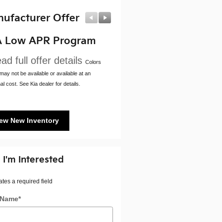
ufacturer Offer
Manufacturer Offer
A Low APR Program
Kia Customer Cash
ad full offer details
* Read full offer details
Colors
ay not be available or available at an
al cost. See Kia dealer for details.
ew New Inventory
 I'm Interested
ates a required field
t Name
*