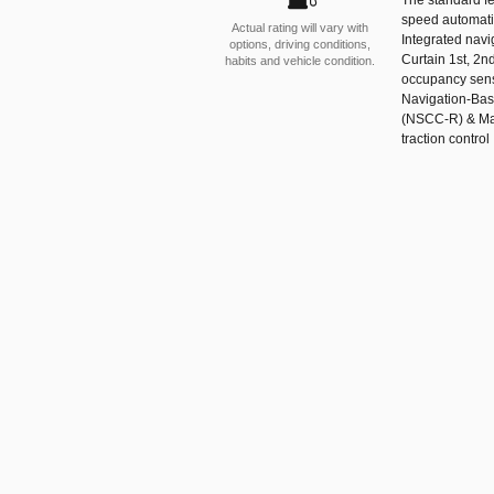
speed automatic
Actual rating will vary with
Integrated navi
options, driving conditions,
Curtain 1st, 2n
habits and vehicle condition.
occupancy senso
Navigation-Bas
(NSCC-R) & Mac
traction control