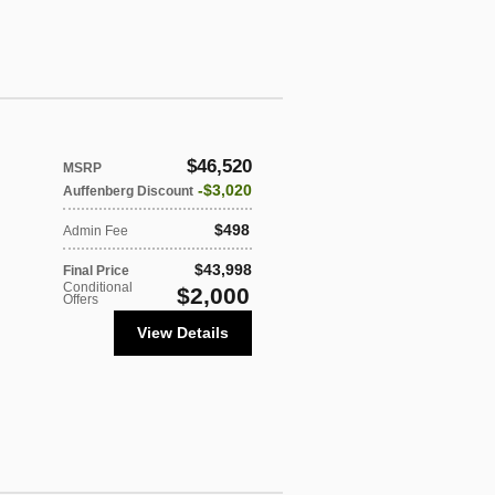
$46,520
MSRP
$3,020
Auffenberg Discount
$498
Admin Fee
$43,998
Final Price
Conditional
$2,000
Offers
View Details