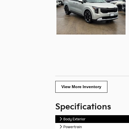
View More Inventory
Specifications
Body Exterior
Powertrain