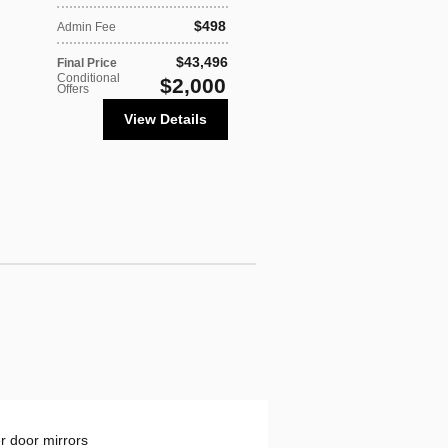
$498
Admin Fee
$43,496
Final Price
Conditional
$2,000
Offers
View Details
 door mirrors