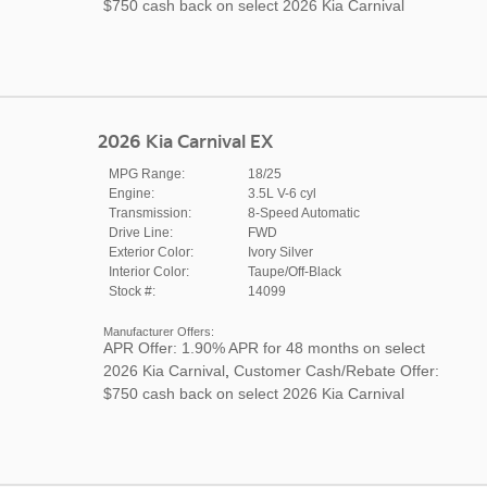
$750 cash back on select 2026 Kia Carnival
2026 Kia Carnival EX
MPG Range:
18/25
Engine:
3.5L V-6 cyl
Transmission:
8-Speed Automatic
Drive Line:
FWD
Exterior Color:
Ivory Silver
Interior Color:
Taupe/Off-Black
Stock #:
14099
Manufacturer Offers:
APR Offer: 1.90% APR for 48 months on select
2026 Kia Carnival
,
Customer Cash/Rebate Offer:
$750 cash back on select 2026 Kia Carnival