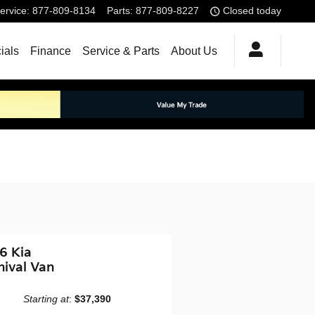
ervice
:
877-809-8134
Parts
:
877-809-8227
Closed today
ials
Finance
Service & Parts
About Us
6 Kia
nival Van
Starting at
:
$37,390