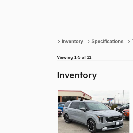
Inventory
Specifications
Viewing 1-5 of 11
Inventory