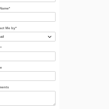
 Name
*
act Me by
*
l
*
e
ments