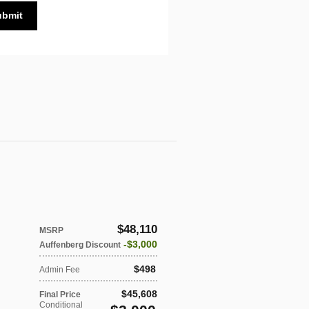
ubmit
$48,110
MSRP
$3,000
Auffenberg Discount
$498
Admin Fee
$45,608
Final Price
Conditional