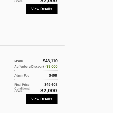
$2,000
Offers
View Details
$48,110
MSRP
$3,000
Auffenberg Discount
$498
Admin Fee
$45,608
Final Price
Conditional
$2,000
Offers
View Details