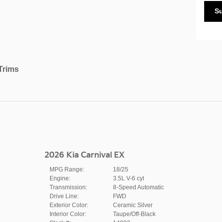
S
Trims
2026 Kia Carnival EX
MPG Range:
18/25
Engine:
3.5L V-6 cyl
Transmission:
8-Speed Automatic
Drive Line:
FWD
Exterior Color:
Ceramic Silver
Interior Color:
Taupe/Off-Black