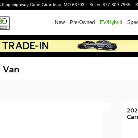
S Kingshighway
Cape Girardeau
,
MO
63703
Sales
:
877-809-7965
S
New
Pre-Owned
EV/Hybrid
Spec
l Van
202
Car