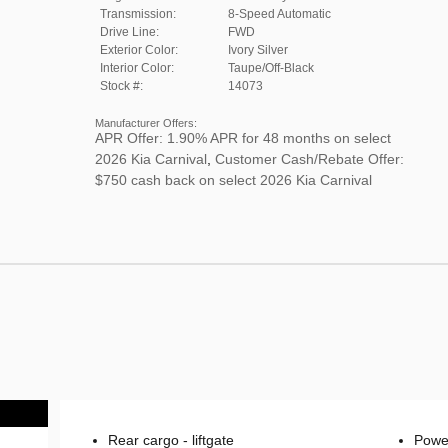
Transmission:
8-Speed Automatic
Drive Line:
FWD
Exterior Color:
Ivory Silver
Interior Color:
Taupe/Off-Black
Stock #:
14073
Manufacturer Offers:
APR Offer: 1.90% APR for 48 months on select
2026 Kia Carnival
,
Customer Cash/Rebate Offer:
$750 cash back on select 2026 Kia Carnival
Rear cargo -
liftgate
Power