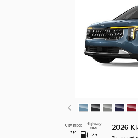
Highway
City mpg:
2026 Ki
mpg:
18
25
The standard fe