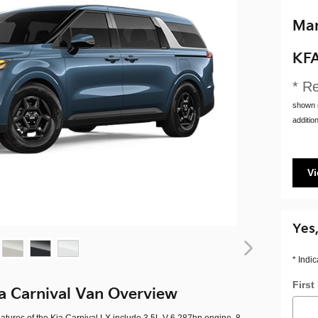
Man
KF
* Re
shown m
addition
Vi
Yes,
* Indic
Firs
a Carnival Van Overview
atures of the Kia Carnival LX include 3.5L V-6 287hp engine, 8-