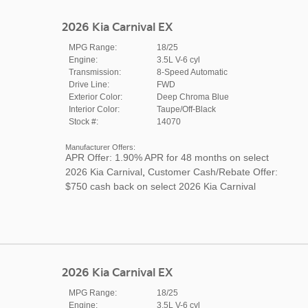
2026 Kia Carnival EX
MPG Range:
18/25
Engine:
3.5L V-6 cyl
Transmission:
8-Speed Automatic
Drive Line:
FWD
Exterior Color:
Deep Chroma Blue
Interior Color:
Taupe/Off-Black
Stock #:
14070
Manufacturer Offers:
APR Offer: 1.90% APR for 48 months on select
2026 Kia Carnival
,
Customer Cash/Rebate Offer:
$750 cash back on select 2026 Kia Carnival
2026 Kia Carnival EX
MPG Range:
18/25
Engine:
3.5L V-6 cyl