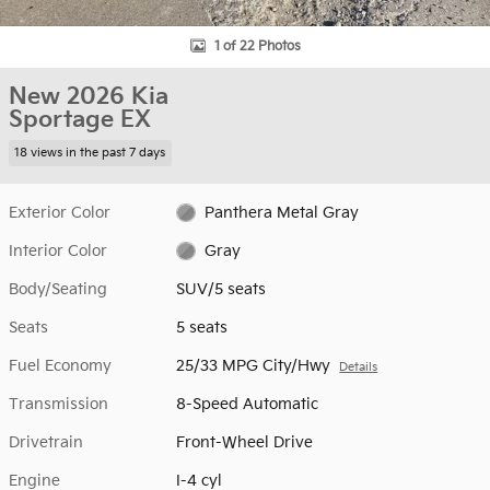
1 of 22 Photos
New 2026 Kia
Sportage EX
18 views in the past 7 days
Exterior Color
Panthera Metal Gray
Interior Color
Gray
Body/Seating
SUV/5 seats
Seats
5 seats
Fuel Economy
25/33 MPG City/Hwy
Details
Transmission
8-Speed Automatic
Drivetrain
Front-Wheel Drive
Engine
I-4 cyl