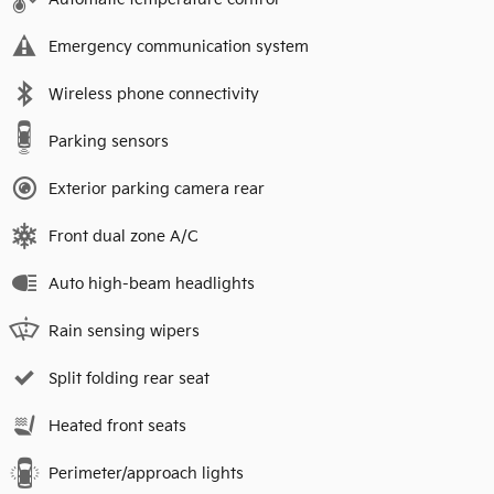
Emergency communication system
Wireless phone connectivity
Parking sensors
Exterior parking camera rear
Front dual zone A/C
Auto high-beam headlights
Rain sensing wipers
Split folding rear seat
Heated front seats
Perimeter/approach lights