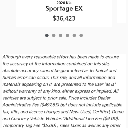
2026 Kia
Sportage EX
$36,423
Although every reasonable effort has been made to ensure
the accuracy of the information contained on this site,
absolute accuracy cannot be guaranteed as technical and
human error can occur. This site, and all information and
materials appearing on it, are presented to the user "as is"
without warranty of any kind, either express or implied. All
vehicles are subject to prior sale. Price includes
Dealer
Administrative Fee ($497.85)
but does not include applicable
tax, title, and license charges and New, Used, Certified, Demo
and Courtesy Vehicle Vehicles *Additional Lien Fee ($9.00),
Temporary Tag Fee ($5.00) , sales taxes as well as any other