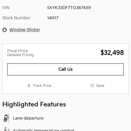
VIN
5XYK33DF7TG387659
Stock Number
14017
Window Sticker
Final Price
$32,498
Detailed Pricing
Call Us
Track Price
Save
Highlighted Features
Lane departure
Automatic temperature control