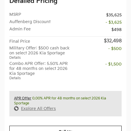
Detailed Pricing
MSRP
$35,625
Auffenberg Discount
- $3,625
Admin Fee
$498
$32,498
Final Price
Military Offer: $500 cash back
- $500
on select 2026 Kia Sportage
Details
Combo APR Offer: 5.50% APR
- $1,500
for 48 months on select 2026
Kia Sportage
Details
APR Offer
0.00% APR for 48 months on select 2026 Kia
Sportage
Explore All Offers