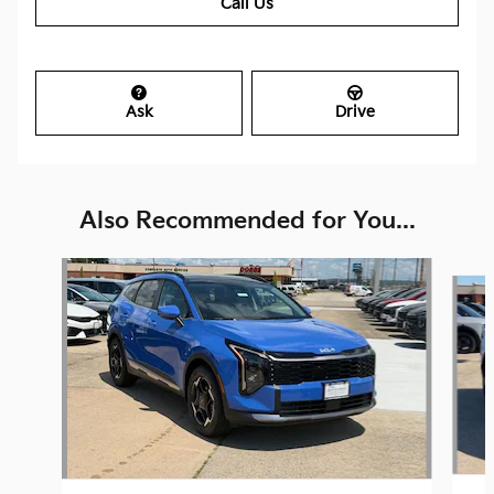
Call Us
Ask
Drive
Also Recommended for You...
Slide 1 of 6