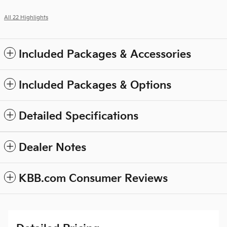
All 22 Highlights
Included Packages & Accessories
Included Packages & Options
Detailed Specifications
Dealer Notes
KBB.com Consumer Reviews