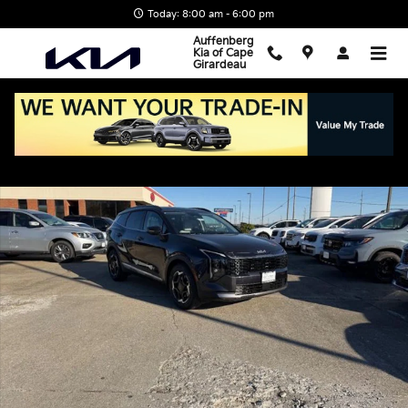
Skip to main content
Today: 8:00 am - 6:00 pm
Auffenberg
Kia of Cape
Girardeau
New 2026 Kia Sportage EX SUV Photo 1 of 22
Shar