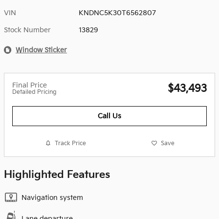
VIN
KNDNC5K30T6562807
Stock Number
13829
Window Sticker
Final Price
$43,493
Detailed Pricing
Call Us
Track Price
Save
Highlighted Features
Navigation system
Lane departure