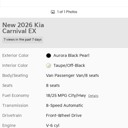
1 of 1 Photos
New 2026 Kia
Carnival EX
7 views in the past 7 days
Exterior Color
Aurora Black Pearl
Interior Color
Taupe/Off-Black
Body/Seating
Van Passenger Van/8 seats
Seats
8 seats
Fuel Economy
18/25 MPG City/Hwy
Details
Transmission
8-Speed Automatic
Drivetrain
Front-Wheel Drive
Engine
V-6 cyl