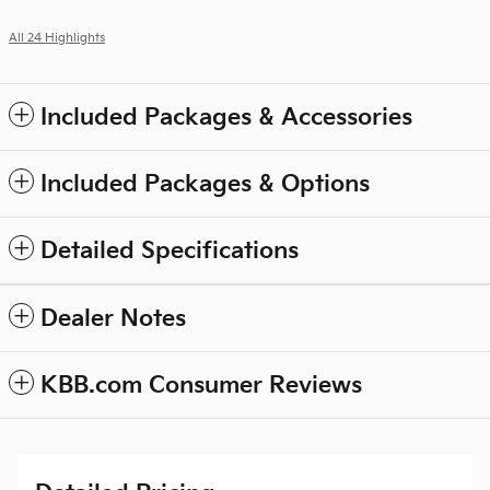
All 24 Highlights
Included Packages & Accessories
Included Packages & Options
Detailed Specifications
Dealer Notes
KBB.com Consumer Reviews