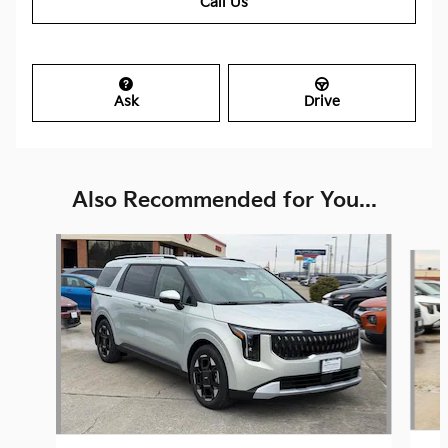
Call Us
Ask
Drive
Also Recommended for You...
Slide 1 of 6