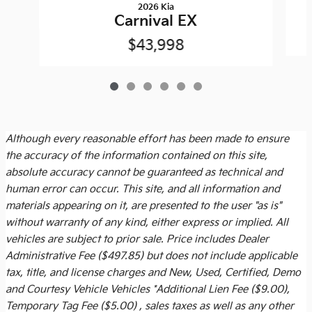
2026 Kia
Carnival EX
$43,998
Although every reasonable effort has been made to ensure
the accuracy of the information contained on this site,
absolute accuracy cannot be guaranteed as technical and
human error can occur. This site, and all information and
materials appearing on it, are presented to the user "as is"
without warranty of any kind, either express or implied. All
vehicles are subject to prior sale. Price includes
Dealer
Administrative Fee ($497.85)
but does not include applicable
tax, title, and license charges and New, Used, Certified, Demo
and Courtesy Vehicle Vehicles *Additional Lien Fee ($9.00),
Temporary Tag Fee ($5.00) , sales taxes as well as any other