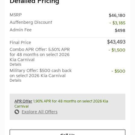
Detailed Pricing
MSRP
$46,180
Auffenberg Discount
- $3,185
Admin Fee
$498
$43,493
Final Price
Combo APR Offer: 5.50% APR
- $1,500
for 48 months on select 2026
Kia Carnival
Details
Military Offer: $500 cash back
- $500
on select 2026 Kia Carnival
Details
APR Offer
1.90% APR for 48 months on select 2026 Kia
Carnival
Explore All Offers