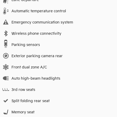
Automatic temperature control
Emergency communication system
Wireless phone connectivity
Parking sensors
Exterior parking camera rear
Front dual zone A/C
Auto high-beam headlights
3rd row seats
Split folding rear seat
Memory seat