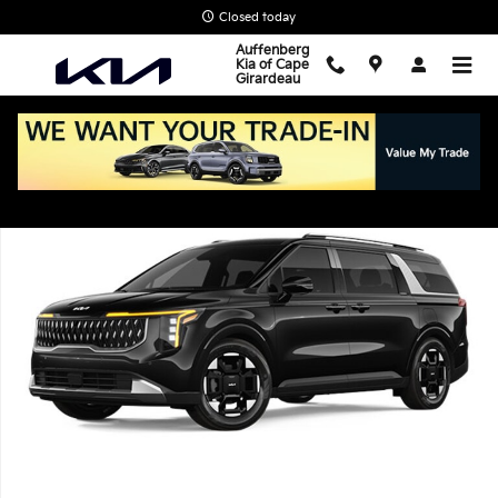
Skip to main content
Closed today
Auffenberg
Kia of Cape
Girardeau
New 2026 Kia Carnival EX Van Passenger Van Photo 1 of 1
Shar