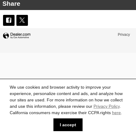
Share
Privacy
We use cookies and browser activity to improve your
experience, personalize content and ads, and analyze how
our sites are used. For more information on how we collect
and use this information, please review our
Privacy Policy
.
California consumers may exercise their CCPA rights
here
.
I accept