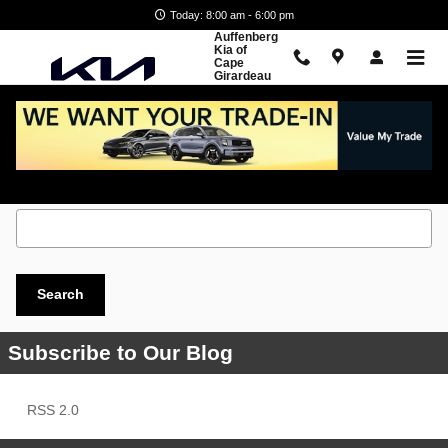
Skip to main content
Today: 8:00 am - 6:00 pm
Auffenberg
Kia of
Cape
Girardeau
Search Blog
Search Blog
Search
Subscribe to Our Blog
RSS 2.0