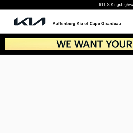
Skip to main content
611 S Kingshighw
Auffenberg Kia of Cape Girardeau