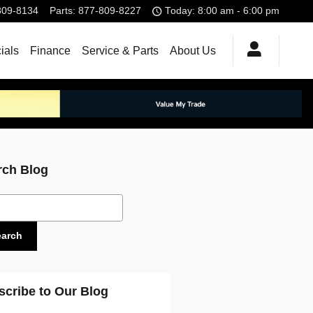
809-8134
Parts
:
877-809-8227
Today: 8:00 am - 6:00 pm
ials
Finance
Service & Parts
About Us
rch Blog
ch Blog
earch
scribe to Our Blog