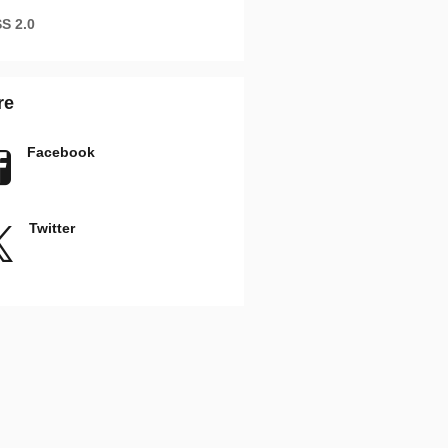
S 2.0
re
Facebook
Twitter