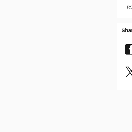
RS
Sha