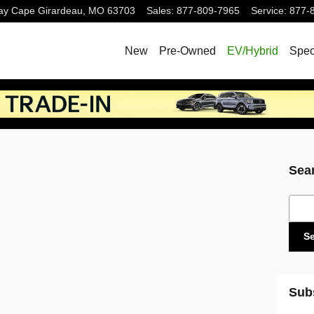
ay
Cape Girardeau
,
MO
63703
Sales
:
877-809-7965
Service
:
877-
New
Pre-Owned
EV/Hybrid
Spec
Sea
Sear
S
Sub