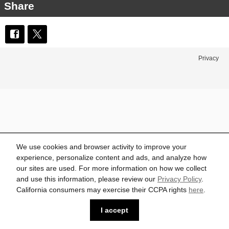
Share
Privacy
We use cookies and browser activity to improve your
experience, personalize content and ads, and analyze how
our sites are used. For more information on how we collect
and use this information, please review our
Privacy Policy
.
California consumers may exercise their CCPA rights
here
.
I accept