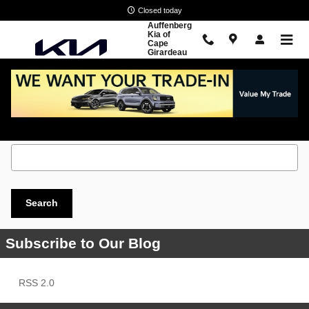
Skip to main content
Closed today
Auffenberg
Kia of
Cape
Girardeau
Search Blog
Search Blog
Search
Subscribe to Our Blog
RSS 2.0