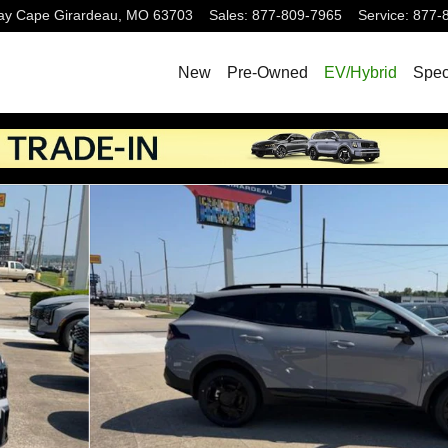
ay
Cape Girardeau
,
MO
63703
Sales
:
877-809-7965
Service
:
877-
New
Pre-Owned
EV/Hybrid
Spec
22