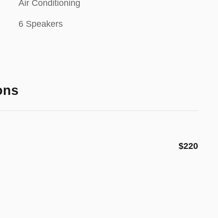
Air Conditioning
6 Speakers
ons
$220