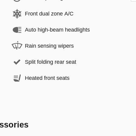
Front dual zone A/C
Auto high-beam headlights
Rain sensing wipers
Split folding rear seat
Heated front seats
ssories