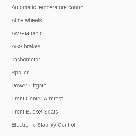
Automatic temperature control
Alloy wheels
AM/FM radio
ABS brakes
Tachometer
Spoiler
Power Liftgate
Front Center Armrest
Front Bucket Seats
Electronic Stability Control