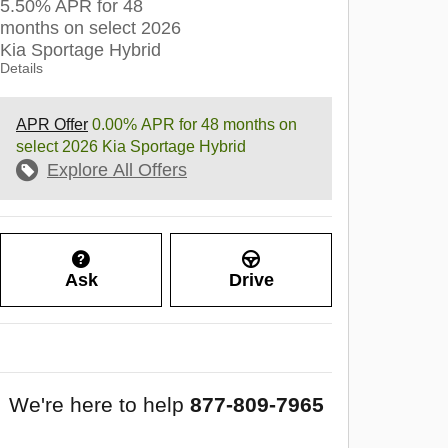
5.50% APR for 48
months on select 2026
Kia Sportage Hybrid
Details
APR Offer
0.00% APR for 48 months on
select 2026 Kia Sportage Hybrid
Explore All Offers
Ask
Drive
We're here to help
877-809-7965