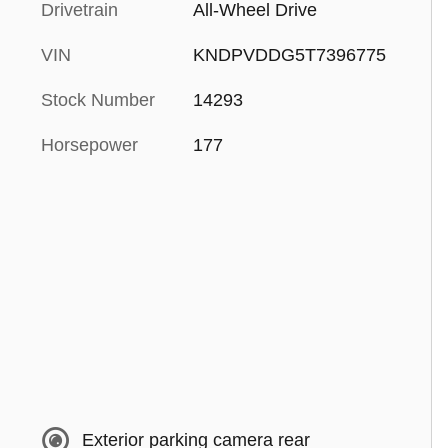
Drivetrain
All-Wheel Drive
VIN
KNDPVDDG5T7396775
Stock Number
14293
Horsepower
177
Exterior parking camera rear