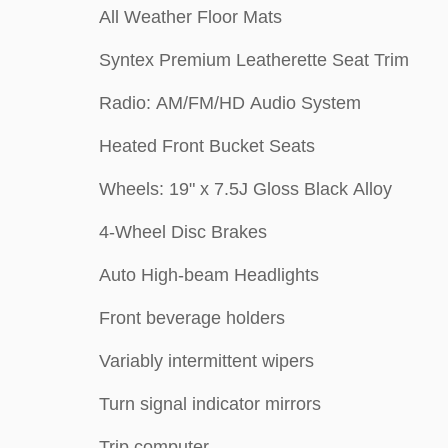
All Weather Floor Mats
Syntex Premium Leatherette Seat Trim
Radio: AM/FM/HD Audio System
Heated Front Bucket Seats
Wheels: 19" x 7.5J Gloss Black Alloy
4-Wheel Disc Brakes
Auto High-beam Headlights
Front beverage holders
Variably intermittent wipers
Turn signal indicator mirrors
Trip computer