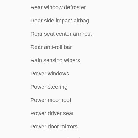
Rear window defroster
Rear side impact airbag
Rear seat center armrest
Rear anti-roll bar
Rain sensing wipers
Power windows
Power steering
Power moonroof
Power driver seat
Power door mirrors