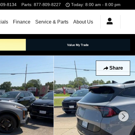
809-8134
Parts
:
877-809-8227
Today: 8:00 am - 8:00 pm
ials
Finance
Service & Parts
About Us
Share