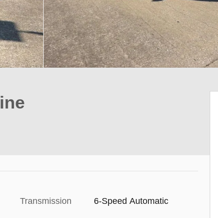
ine
Transmission
6-Speed Automatic