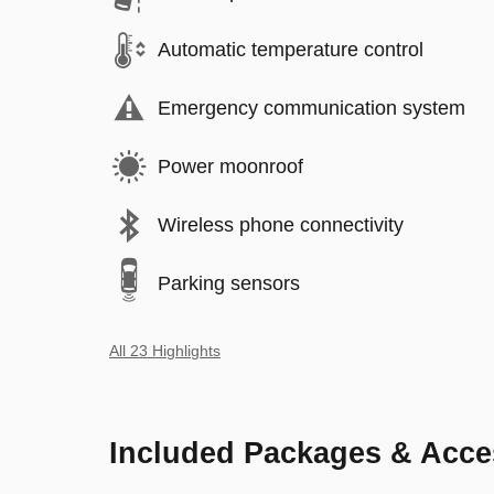
Automatic temperature control
Emergency communication system
Power moonroof
Wireless phone connectivity
Parking sensors
All 23 Highlights
Included Packages & Acce