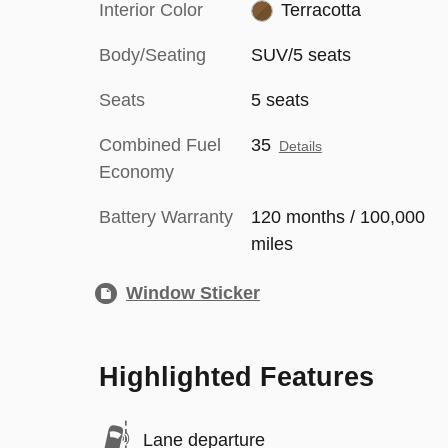
Interior Color
Terracotta
Body/Seating
SUV/5 seats
Seats
5 seats
Combined Fuel
35
Details
Economy
Battery Warranty
120 months / 100,000
miles
Window Sticker
Highlighted Features
Lane departure