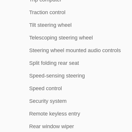
Traction control
Tilt steering wheel
Telescoping steering wheel
Steering wheel mounted audio controls
Split folding rear seat
Speed-sensing steering
Speed control
Security system
Remote keyless entry
Rear window wiper