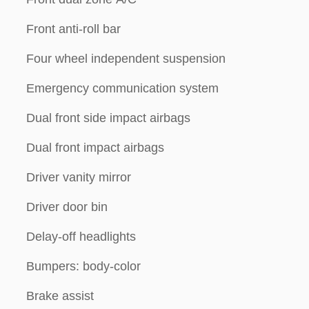
Front anti-roll bar
Four wheel independent suspension
Emergency communication system
Dual front side impact airbags
Dual front impact airbags
Driver vanity mirror
Driver door bin
Delay-off headlights
Bumpers: body-color
Brake assist