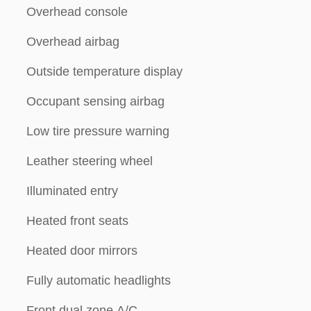
Overhead console
Overhead airbag
Outside temperature display
Occupant sensing airbag
Low tire pressure warning
Leather steering wheel
Illuminated entry
Heated front seats
Heated door mirrors
Fully automatic headlights
Front dual zone A/C