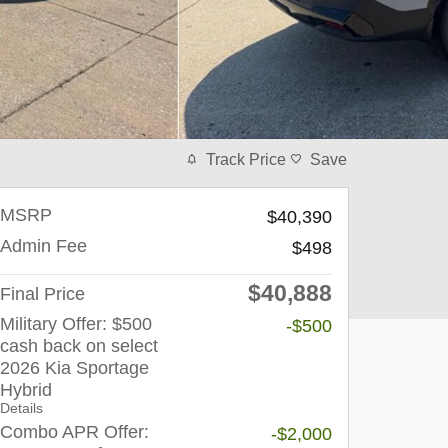
Track Price
Save
MSRP
$40,390
Admin Fee
$498
$40,888
Final Price
Military Offer: $500
-$500
cash back on select
2026 Kia Sportage
Hybrid
Details
Combo APR Offer:
-$2,000