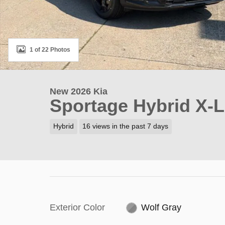
1 of 22 Photos
New 2026 Kia
Sportage Hybrid X-L
Hybrid
16 views in the past 7 days
Exterior Color
Wolf Gray