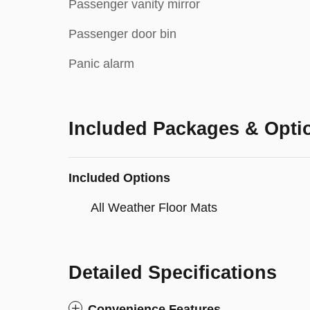
Passenger vanity mirror
Passenger door bin
Panic alarm
Included Packages & Opti
Included Options
All Weather Floor Mats
Detailed Specifications
Convenience Features