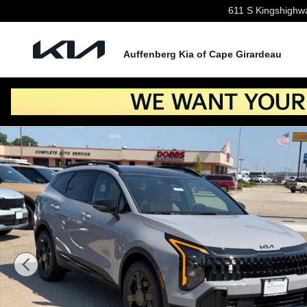
Skip to main content
611 S Kingshighw
Auffenberg Kia of Cape Girardeau
New 2026 Kia Sportage Hybrid X-Line SUV Photo 1 of 