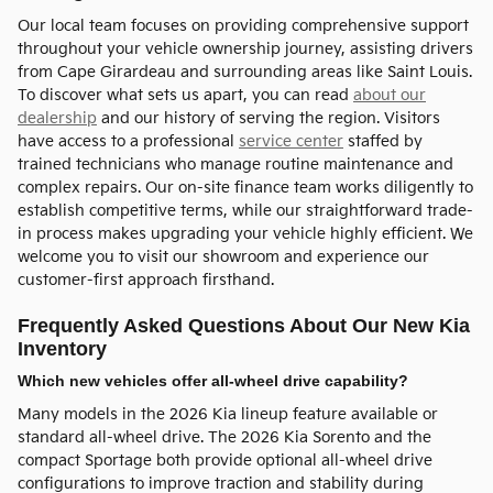
Our local team focuses on providing comprehensive support
throughout your vehicle ownership journey, assisting drivers
from Cape Girardeau and surrounding areas like Saint Louis.
To discover what sets us apart, you can read
about our
dealership
and our history of serving the region. Visitors
have access to a professional
service center
staffed by
trained technicians who manage routine maintenance and
complex repairs. Our on-site finance team works diligently to
establish competitive terms, while our straightforward trade-
in process makes upgrading your vehicle highly efficient. We
welcome you to visit our showroom and experience our
customer-first approach firsthand.
Frequently Asked Questions About Our New Kia
Inventory
Which new vehicles offer all-wheel drive capability?
Many models in the 2026 Kia lineup feature available or
standard all-wheel drive. The 2026 Kia Sorento and the
compact Sportage both provide optional all-wheel drive
configurations to improve traction and stability during