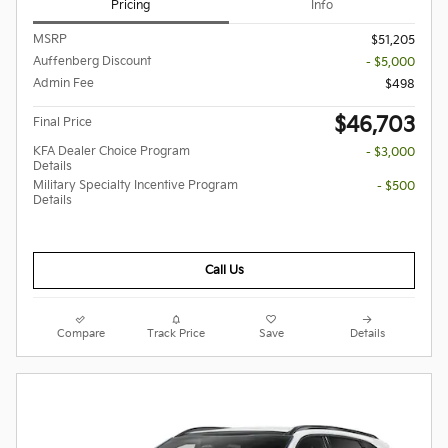
Pricing
Info
MSRP
$51,205
Auffenberg Discount
- $5,000
Admin Fee
$498
$46,703
Final Price
KFA Dealer Choice Program
- $3,000
Details
Military Specialty Incentive Program
- $500
Details
Call Us
Compare
Track Price
Save
Details