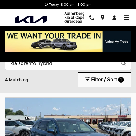
Skip to main content
Today: 8:00 am - 5:00 pm
Auffenberg
Kia of Cape
Girardeau
New Inventory
Filter / Sort
1
4 Matching