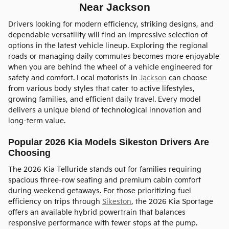
Near Jackson
Drivers looking for modern efficiency, striking designs, and
dependable versatility will find an impressive selection of
options in the latest vehicle lineup. Exploring the regional
roads or managing daily commutes becomes more enjoyable
when you are behind the wheel of a vehicle engineered for
safety and comfort. Local motorists in
Jackson
can choose
from various body styles that cater to active lifestyles,
growing families, and efficient daily travel. Every model
delivers a unique blend of technological innovation and
long-term value.
Popular 2026 Kia Models Sikeston Drivers Are
Choosing
The 2026 Kia Telluride stands out for families requiring
spacious three-row seating and premium cabin comfort
during weekend getaways. For those prioritizing fuel
efficiency on trips through
Sikeston
, the 2026 Kia Sportage
offers an available hybrid powertrain that balances
responsive performance with fewer stops at the pump.