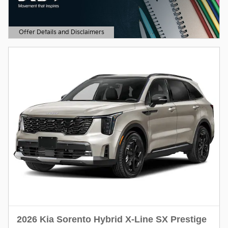
Offer Details and Disclaimers
Open Details Modal
2026 Kia Sorento Hybrid X-Line SX Prestige