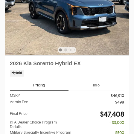
2026 Kia Sorento Hybrid EX
Hybrid
Pricing
Info
MSRP
$46,910
Admin Fee
$498
$47,408
Final Price
KFA Dealer Choice Program
- $3,000
Details
Military Specialty Incentive Program
- $500