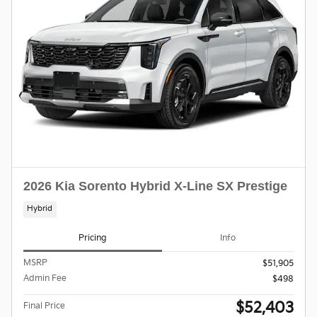
2026 Kia Sorento Hybrid X-Line SX Prestige
Hybrid
Pricing
Info
MSRP
$51,905
Admin Fee
$498
$52,403
Final Price