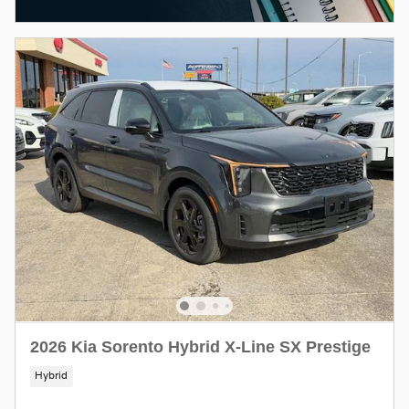
2026 Kia Sorento Hybrid X-Line SX Prestige
Hybrid