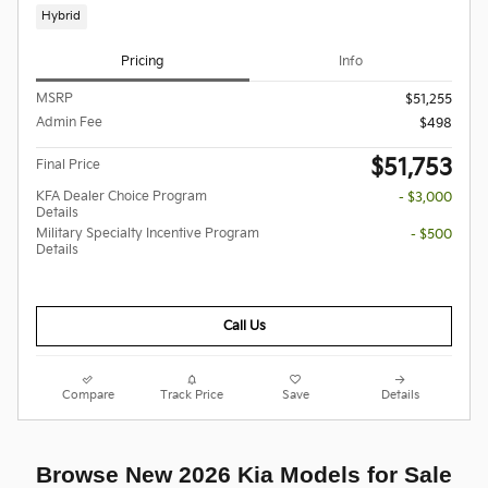
Hybrid
Pricing
Info
MSRP
$51,255
Admin Fee
$498
$51,753
Final Price
KFA Dealer Choice Program
- $3,000
Details
Military Specialty Incentive Program
- $500
Details
Call Us
Compare
Track Price
Save
Details
Browse New 2026 Kia Models for Sale