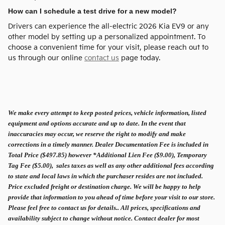
How can I schedule a test drive for a new model?
Drivers can experience the all-electric 2026 Kia EV9 or any
other model by setting up a personalized appointment. To
choose a convenient time for your visit, please reach out to
us through our online
contact us
page today.
We make every attempt to keep posted prices, vehicle information, listed
equipment and options accurate and up to date. In the event that
inaccuracies may occur, we reserve the right to modify and make
corrections in a timely manner. Dealer Documentation Fee is included in
Total Price ($497.85) however *Additional Lien Fee ($9.00), Temporary
Tag Fee ($5.00), sales taxes as well as any other additional fees according
to state and local laws in which the purchaser resides are not included.
Price excluded freight or destination charge. We will be happy to help
provide that information to you ahead of time before your visit to our store.
Please feel free to contact us for details.. All prices, specifications and
availability subject to change without notice. Contact dealer for most