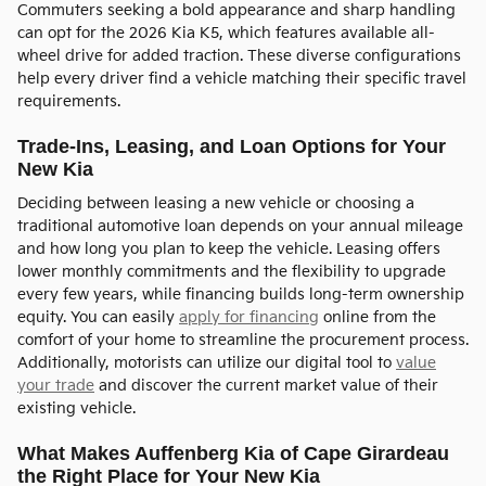
Commuters seeking a bold appearance and sharp handling
can opt for the 2026 Kia K5, which features available all-
wheel drive for added traction. These diverse configurations
help every driver find a vehicle matching their specific travel
requirements.
Trade-Ins, Leasing, and Loan Options for Your
New Kia
Deciding between leasing a new vehicle or choosing a
traditional automotive loan depends on your annual mileage
and how long you plan to keep the vehicle. Leasing offers
lower monthly commitments and the flexibility to upgrade
every few years, while financing builds long-term ownership
equity. You can easily
apply for financing
online from the
comfort of your home to streamline the procurement process.
Additionally, motorists can utilize our digital tool to
value
your trade
and discover the current market value of their
existing vehicle.
What Makes Auffenberg Kia of Cape Girardeau
the Right Place for Your New Kia