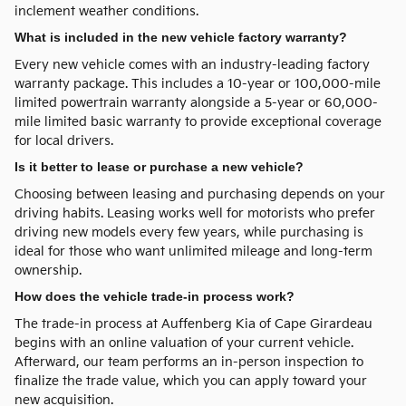
inclement weather conditions.
What is included in the new vehicle factory warranty?
Every new vehicle comes with an industry-leading factory
warranty package. This includes a 10-year or 100,000-mile
limited powertrain warranty alongside a 5-year or 60,000-
mile limited basic warranty to provide exceptional coverage
for local drivers.
Is it better to lease or purchase a new vehicle?
Choosing between leasing and purchasing depends on your
driving habits. Leasing works well for motorists who prefer
driving new models every few years, while purchasing is
ideal for those who want unlimited mileage and long-term
ownership.
How does the vehicle trade-in process work?
The trade-in process at Auffenberg Kia of Cape Girardeau
begins with an online valuation of your current vehicle.
Afterward, our team performs an in-person inspection to
finalize the trade value, which you can apply toward your
new acquisition.