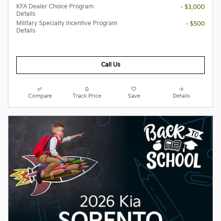
KFA Dealer Choice Program
- $3,000
Details
Military Specialty Incentive Program
- $500
Details
Call Us
Compare
Track Price
Save
Details