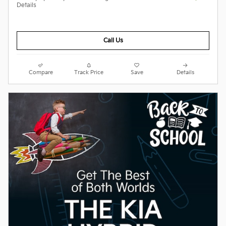
Details
Call Us
Compare
Track Price
Save
Details