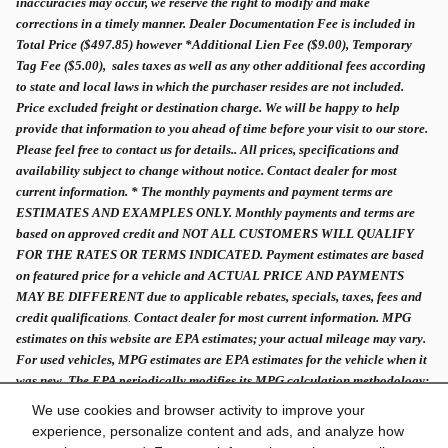
inaccuracies may occur, we reserve the right to modify and make
corrections in a timely manner. Dealer Documentation Fee is included in
Total Price ($497.85) however *Additional Lien Fee ($9.00), Temporary
Tag Fee ($5.00), sales taxes as well as any other additional fees according
to state and local laws in which the purchaser resides are not included.
Price excluded freight or destination charge. We will be happy to help
provide that information to you ahead of time before your visit to our store.
Please feel free to contact us for details.. All prices, specifications and
availability subject to change without notice. Contact dealer for most
current information. * The monthly payments and payment terms are
ESTIMATES AND EXAMPLES ONLY. Monthly payments and terms are
based on approved credit and NOT ALL CUSTOMERS WILL QUALIFY
FOR THE RATES OR TERMS INDICATED. Payment estimates are based
on featured price for a vehicle and ACTUAL PRICE AND PAYMENTS
MAY BE DIFFERENT due to applicable rebates, specials, taxes, fees and
credit qualifications
.
Contact dealer for most current information. MPG
estimates on this website are EPA estimates; your actual mileage may vary.
For used vehicles, MPG estimates are EPA estimates for the vehicle when it
was new. The EPA periodically modifies its MPG calculation methodology;
all MPG estimates are based on the methodology in effect when the vehicles
We use cookies and browser activity to improve your
were new.
experience, personalize content and ads, and analyze how