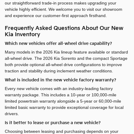
our straightforward trade-in process makes upgrading your
vehicle highly efficient. We welcome you to visit our showroom
and experience our customer-first approach firsthand.
Frequently Asked Questions About Our New
Kia Inventory
Which new vehicles offer all-wheel drive capability?
Many models in the 2026 Kia lineup feature available or standard
all-wheel drive. The 2026 Kia Sorento and the compact Sportage
both provide optional all-wheel drive configurations to improve
traction and stability during inclement weather conditions.
What is included in the new vehicle factory warranty?
Every new vehicle comes with an industry-leading factory
warranty package. This includes a 10-year or 100,000-mile
limited powertrain warranty alongside a 5-year or 60,000-mile
limited basic warranty to provide exceptional coverage for local
drivers.
Is it better to lease or purchase a new vehicle?
Choosing between leasing and purchasing depends on your