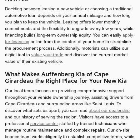
Deciding between leasing a new vehicle or choosing a traditional
automotive loan depends on your annual mileage and how long
you plan to keep the vehicle. Leasing offers lower monthly
commitments and the flexibility to upgrade every few years, while
financing builds long-term ownership equity. You can easily
apply
for financing
online from the comfort of your home to streamline
the procurement process. Additionally, motorists can utilize our
digital tool to
value your trade
and discover the current market
value of their existing vehicle.
What Makes Auffenberg Kia of Cape
Girardeau the Right Place for Your New Kia
Our local team focuses on providing comprehensive support
throughout your vehicle ownership journey, assisting drivers from
Cape Girardeau and surrounding areas like Saint Louis. To
discover what sets us apart, you can read
about our dealership
and our history of serving the region. Visitors have access to a
professional
service center
staffed by trained technicians who
manage routine maintenance and complex repairs. Our on-site
finance team works diligently to establish competitive terms, while