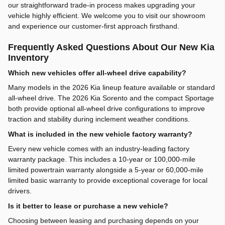
our straightforward trade-in process makes upgrading your
vehicle highly efficient. We welcome you to visit our showroom
and experience our customer-first approach firsthand.
Frequently Asked Questions About Our New Kia
Inventory
Which new vehicles offer all-wheel drive capability?
Many models in the 2026 Kia lineup feature available or standard
all-wheel drive. The 2026 Kia Sorento and the compact Sportage
both provide optional all-wheel drive configurations to improve
traction and stability during inclement weather conditions.
What is included in the new vehicle factory warranty?
Every new vehicle comes with an industry-leading factory
warranty package. This includes a 10-year or 100,000-mile
limited powertrain warranty alongside a 5-year or 60,000-mile
limited basic warranty to provide exceptional coverage for local
drivers.
Is it better to lease or purchase a new vehicle?
Choosing between leasing and purchasing depends on your