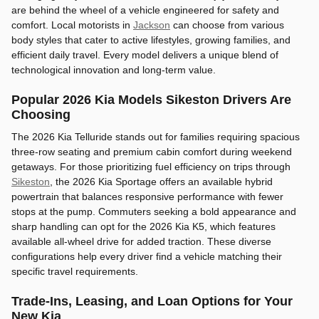
are behind the wheel of a vehicle engineered for safety and
comfort. Local motorists in
Jackson
can choose from various
body styles that cater to active lifestyles, growing families, and
efficient daily travel. Every model delivers a unique blend of
technological innovation and long-term value.
Popular 2026 Kia Models Sikeston Drivers Are
Choosing
The 2026 Kia Telluride stands out for families requiring spacious
three-row seating and premium cabin comfort during weekend
getaways. For those prioritizing fuel efficiency on trips through
Sikeston
, the 2026 Kia Sportage offers an available hybrid
powertrain that balances responsive performance with fewer
stops at the pump. Commuters seeking a bold appearance and
sharp handling can opt for the 2026 Kia K5, which features
available all-wheel drive for added traction. These diverse
configurations help every driver find a vehicle matching their
specific travel requirements.
Trade-Ins, Leasing, and Loan Options for Your
New Kia