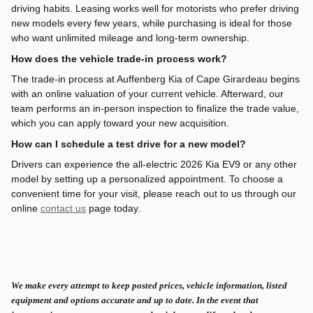
driving habits. Leasing works well for motorists who prefer driving
new models every few years, while purchasing is ideal for those
who want unlimited mileage and long-term ownership.
How does the vehicle trade-in process work?
The trade-in process at Auffenberg Kia of Cape Girardeau begins
with an online valuation of your current vehicle. Afterward, our
team performs an in-person inspection to finalize the trade value,
which you can apply toward your new acquisition.
How can I schedule a test drive for a new model?
Drivers can experience the all-electric 2026 Kia EV9 or any other
model by setting up a personalized appointment. To choose a
convenient time for your visit, please reach out to us through our
online
contact us
page today.
We make every attempt to keep posted prices, vehicle information, listed
equipment and options accurate and up to date. In the event that