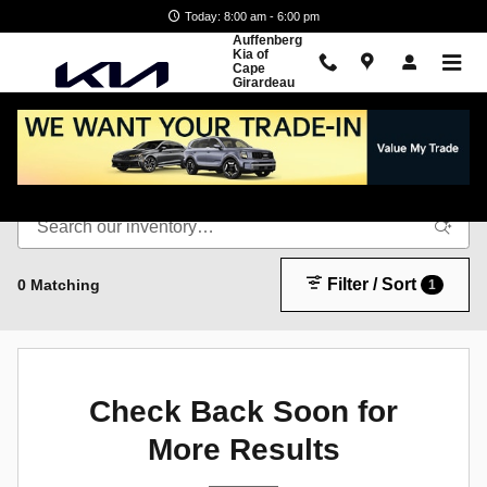
Skip to main content
Today: 8:00 am - 6:00 pm
Auffenberg
Kia of
Cape
Girardeau
New Inventory
Filter / Sort
0 Matching
1
Check Back Soon for
More Results