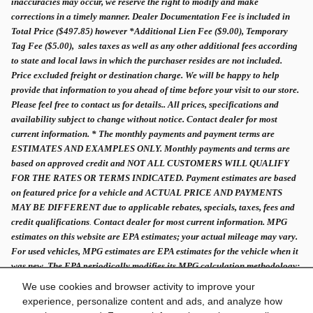
inaccuracies may occur, we reserve the right to modify and make
corrections in a timely manner. Dealer Documentation Fee is included in
Total Price ($497.85) however *Additional Lien Fee ($9.00), Temporary
Tag Fee ($5.00), sales taxes as well as any other additional fees according
to state and local laws in which the purchaser resides are not included.
Price excluded freight or destination charge. We will be happy to help
provide that information to you ahead of time before your visit to our store.
Please feel free to contact us for details.. All prices, specifications and
availability subject to change without notice. Contact dealer for most
current information. * The monthly payments and payment terms are
ESTIMATES AND EXAMPLES ONLY. Monthly payments and terms are
based on approved credit and NOT ALL CUSTOMERS WILL QUALIFY
FOR THE RATES OR TERMS INDICATED. Payment estimates are based
on featured price for a vehicle and ACTUAL PRICE AND PAYMENTS
MAY BE DIFFERENT due to applicable rebates, specials, taxes, fees and
credit qualifications
.
Contact dealer for most current information. MPG
estimates on this website are EPA estimates; your actual mileage may vary.
For used vehicles, MPG estimates are EPA estimates for the vehicle when it
was new. The EPA periodically modifies its MPG calculation methodology;
all MPG estimates are based on the methodology in effect when the vehicles
We use cookies and browser activity to improve your
were new.
experience, personalize content and ads, and analyze how