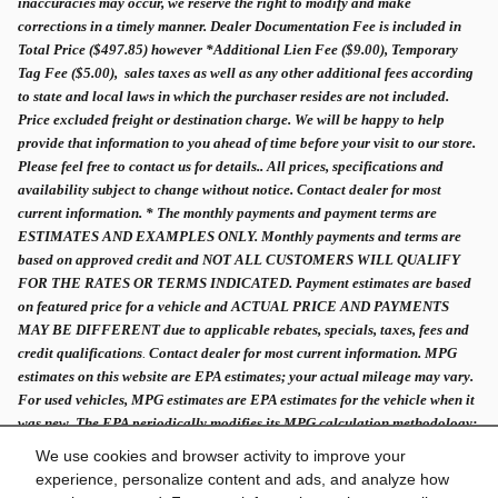
inaccuracies may occur, we reserve the right to modify and make
corrections in a timely manner. Dealer Documentation Fee is included in
Total Price ($497.85) however *Additional Lien Fee ($9.00), Temporary
Tag Fee ($5.00), sales taxes as well as any other additional fees according
to state and local laws in which the purchaser resides are not included.
Price excluded freight or destination charge. We will be happy to help
provide that information to you ahead of time before your visit to our store.
Please feel free to contact us for details.. All prices, specifications and
availability subject to change without notice. Contact dealer for most
current information. * The monthly payments and payment terms are
ESTIMATES AND EXAMPLES ONLY. Monthly payments and terms are
based on approved credit and NOT ALL CUSTOMERS WILL QUALIFY
FOR THE RATES OR TERMS INDICATED. Payment estimates are based
on featured price for a vehicle and ACTUAL PRICE AND PAYMENTS
MAY BE DIFFERENT due to applicable rebates, specials, taxes, fees and
credit qualifications
.
Contact dealer for most current information. MPG
estimates on this website are EPA estimates; your actual mileage may vary.
For used vehicles, MPG estimates are EPA estimates for the vehicle when it
was new. The EPA periodically modifies its MPG calculation methodology;
all MPG estimates are based on the methodology in effect when the vehicles
We use cookies and browser activity to improve your
were new.
experience, personalize content and ads, and analyze how