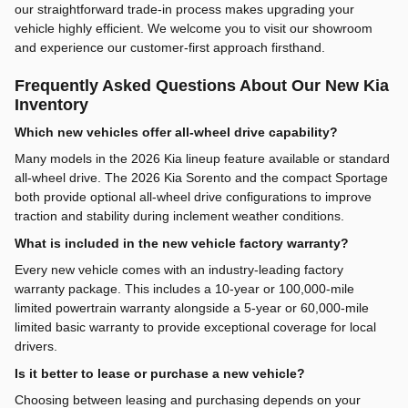
our straightforward trade-in process makes upgrading your
vehicle highly efficient. We welcome you to visit our showroom
and experience our customer-first approach firsthand.
Frequently Asked Questions About Our New Kia
Inventory
Which new vehicles offer all-wheel drive capability?
Many models in the 2026 Kia lineup feature available or standard
all-wheel drive. The 2026 Kia Sorento and the compact Sportage
both provide optional all-wheel drive configurations to improve
traction and stability during inclement weather conditions.
What is included in the new vehicle factory warranty?
Every new vehicle comes with an industry-leading factory
warranty package. This includes a 10-year or 100,000-mile
limited powertrain warranty alongside a 5-year or 60,000-mile
limited basic warranty to provide exceptional coverage for local
drivers.
Is it better to lease or purchase a new vehicle?
Choosing between leasing and purchasing depends on your