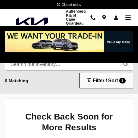
Skip to main content
Closed today
Auffenberg
Kia of
Cape
Girardeau
New Inventory
Filter / Sort
0 Matching
1
Check Back Soon for
More Results