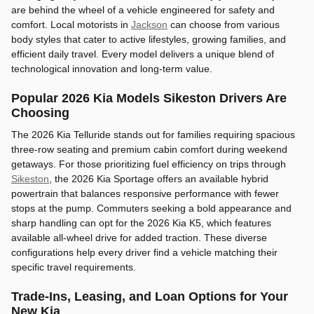
are behind the wheel of a vehicle engineered for safety and
comfort. Local motorists in
Jackson
can choose from various
body styles that cater to active lifestyles, growing families, and
efficient daily travel. Every model delivers a unique blend of
technological innovation and long-term value.
Popular 2026 Kia Models Sikeston Drivers Are
Choosing
The 2026 Kia Telluride stands out for families requiring spacious
three-row seating and premium cabin comfort during weekend
getaways. For those prioritizing fuel efficiency on trips through
Sikeston
, the 2026 Kia Sportage offers an available hybrid
powertrain that balances responsive performance with fewer
stops at the pump. Commuters seeking a bold appearance and
sharp handling can opt for the 2026 Kia K5, which features
available all-wheel drive for added traction. These diverse
configurations help every driver find a vehicle matching their
specific travel requirements.
Trade-Ins, Leasing, and Loan Options for Your
New Kia