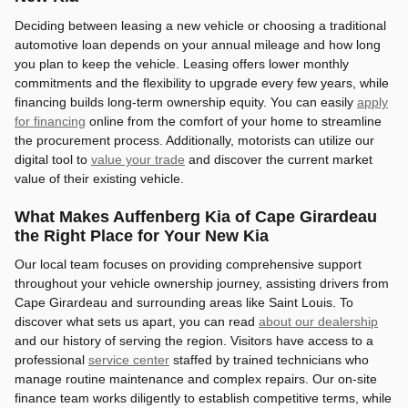
Deciding between leasing a new vehicle or choosing a traditional
automotive loan depends on your annual mileage and how long
you plan to keep the vehicle. Leasing offers lower monthly
commitments and the flexibility to upgrade every few years, while
financing builds long-term ownership equity. You can easily
apply
for financing
online from the comfort of your home to streamline
the procurement process. Additionally, motorists can utilize our
digital tool to
value your trade
and discover the current market
value of their existing vehicle.
What Makes Auffenberg Kia of Cape Girardeau
the Right Place for Your New Kia
Our local team focuses on providing comprehensive support
throughout your vehicle ownership journey, assisting drivers from
Cape Girardeau and surrounding areas like Saint Louis. To
discover what sets us apart, you can read
about our dealership
and our history of serving the region. Visitors have access to a
professional
service center
staffed by trained technicians who
manage routine maintenance and complex repairs. Our on-site
finance team works diligently to establish competitive terms, while