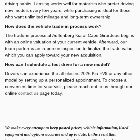
driving habits. Leasing works well for motorists who prefer driving
new models every few years, while purchasing is ideal for those
who want unlimited mileage and long-term ownership.
How does the vehicle trade-in process work?
The trade-in process at Auffenberg Kia of Cape Girardeau begins
with an online valuation of your current vehicle. Afterward, our
team performs an in-person inspection to finalize the trade value,
which you can apply toward your new acquisition.
How can I schedule a test drive for a new model?
Drivers can experience the all-electric 2026 Kia EV9 or any other
model by setting up a personalized appointment. To choose a
convenient time for your visit, please reach out to us through our
online
contact us
page today.
We make every attempt to keep posted prices, vehicle information, listed
equipment and options accurate and up to date. In the event that