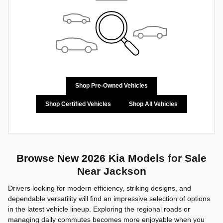
Shop Pre-Owned Vehicles
Shop Certified Vehicles
Shop All Vehicles
Browse New 2026 Kia Models for Sale
Near Jackson
Drivers looking for modern efficiency, striking designs, and
dependable versatility will find an impressive selection of options
in the latest vehicle lineup. Exploring the regional roads or
managing daily commutes becomes more enjoyable when you