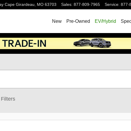
ay
Cape Girardeau
,
MO
63703
Sales
:
877-809-7965
Service
:
877-
New
Pre-Owned
EV/Hybrid
Spec
Filters