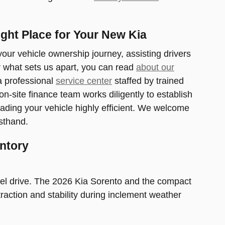
ght Place for Your New Kia
ur vehicle ownership journey, assisting drivers
r what sets us apart, you can read
about our
 a professional
service center
staffed by trained
site finance team works diligently to establish
ading your vehicle highly efficient. We welcome
sthand.
ntory
eel drive. The 2026 Kia Sorento and the compact
traction and stability during inclement weather