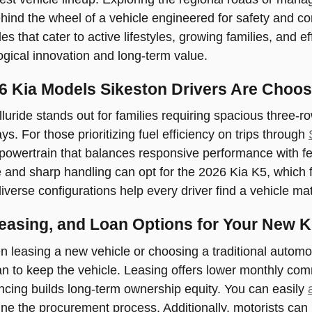
ind the wheel of a vehicle engineered for safety and co
es that cater to active lifestyles, growing families, and e
ogical innovation and long-term value.
6 Kia Models Sikeston Drivers Are Choos
luride stands out for families requiring spacious three-
. For those prioritizing fuel efficiency on trips through
d powertrain that balances responsive performance with 
and sharp handling can opt for the 2026 Kia K5, which fe
iverse configurations help every driver find a vehicle mat
Leasing, and Loan Options for Your New K
 leasing a new vehicle or choosing a traditional autom
n to keep the vehicle. Leasing offers lower monthly comm
ancing builds long-term ownership equity. You can easily
e the procurement process. Additionally, motorists can ut