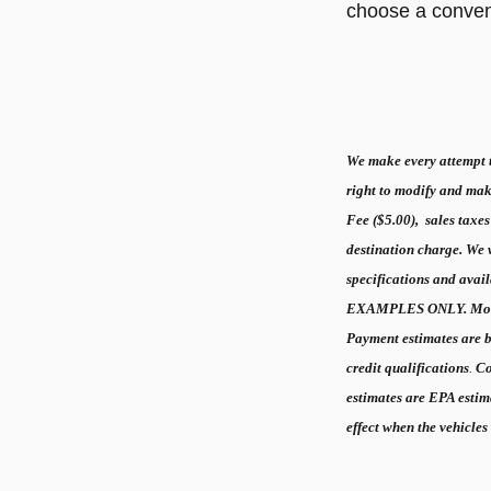
choose a conveni
We make every attempt to
right to modify and mak
Fee ($5.00), sales taxes
destination charge. We wi
specifications and ava
EXAMPLES ONLY. Mont
Payment estimates are
credit qualifications
.
Co
estimates are EPA estim
effect when the vehicles