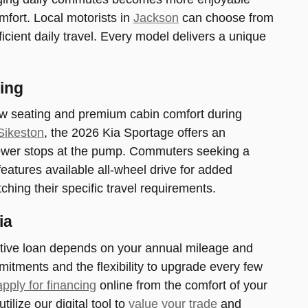
mfort. Local motorists in
Jackson
can choose from
fficient daily travel. Every model delivers a unique
ing
row seating and premium cabin comfort during
Sikeston
, the 2026 Kia Sportage offers an
fewer stops at the pump. Commuters seeking a
atures available all-wheel drive for added
ching their specific travel requirements.
ia
otive loan depends on your annual mileage and
itments and the flexibility to upgrade every few
apply for financing
online from the comfort of your
ilize our digital tool to
value your trade
and