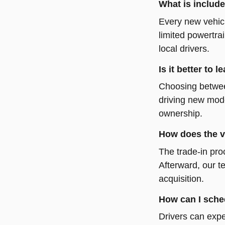
What is include
Every new vehicl
limited powertra
local drivers.
Is it better to
Choosing between
driving new mode
ownership.
How does the v
The trade-in pro
Afterward, our t
acquisition.
How can I sched
Drivers can expe