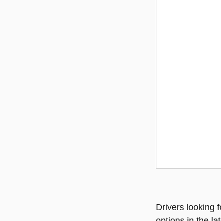
Drivers looking f
options in the l