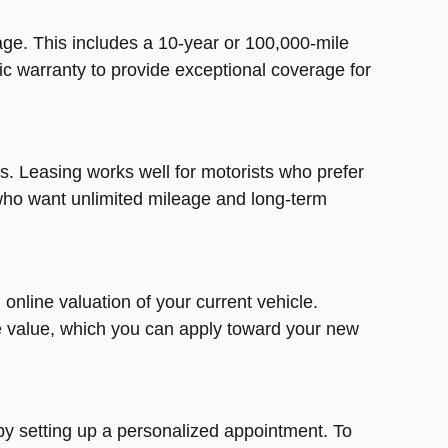
ge. This includes a 10-year or 100,000-mile
ic warranty to provide exceptional coverage for
. Leasing works well for motorists who prefer
 who want unlimited mileage and long-term
online valuation of your current vehicle.
de value, which you can apply toward your new
by setting up a personalized appointment. To