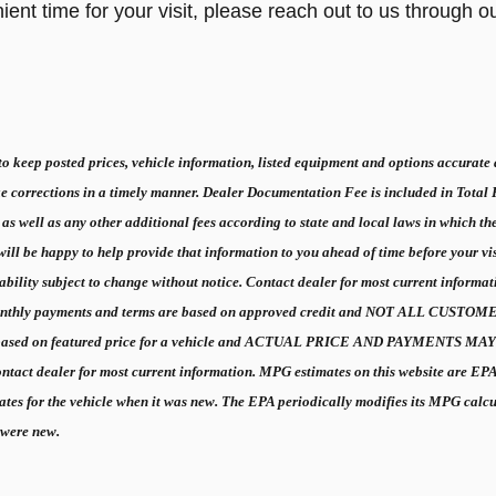
ent time for your visit, please reach out to us through o
 keep posted prices, vehicle information, listed equipment and options accurate a
e corrections in a timely manner. Dealer Documentation Fee is included in Total
 as well as any other additional fees according to state and local laws in which th
ll be happy to help provide that information to you ahead of time before your visit t
ilability subject to change without notice. Contact dealer for most current inf
hly payments and terms are based on approved credit and NOT ALL CU
 based on featured price for a vehicle and ACTUAL PRICE AND PAYMENTS MAY BE
ntact dealer for most current information. MPG estimates on this website are EP
ates for the vehicle when it was new. The EPA periodically modifies its MPG cal
 were new.