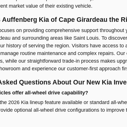
ent market value of their existing vehicle.
Auffenberg Kia of Cape Girardeau the Ri
ocuses on providing comprehensive support throughout yo
eau and surrounding areas like Saint Louis. To discove
r history of serving the region. Visitors have access to
manage routine maintenance and complex repairs. Our on-
s, while our straightforward trade-in process makes upgr
 showroom and experience our customer-first approach fir
Asked Questions About Our New Kia Inve
les offer all-wheel drive capability?
he 2026 Kia lineup feature available or standard all-wh
ovide optional all-wheel drive configurations to improve 