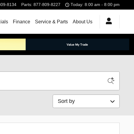
809-8134
Parts
:
877-809-8227
Today: 8:00 am - 8:00 pm
ials
Finance
Service & Parts
About Us
Sort by