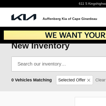
Skip to main content
611 S Kingshighw
Auffenberg Kia of Cape Girardeau
New Inventory
0 Vehicles Matching
Selected Offer
Clear 