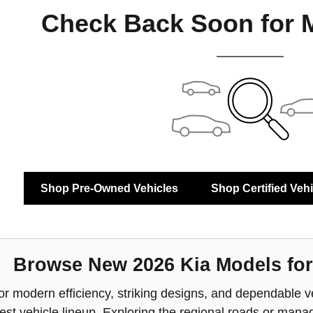
Check Back Soon for 
Shop Pre-Owned Vehicles
Shop Certified Veh
Browse New 2026 Kia Models for
or modern efficiency, striking designs, and dependable ver
atest vehicle lineup. Exploring the regional roads or m