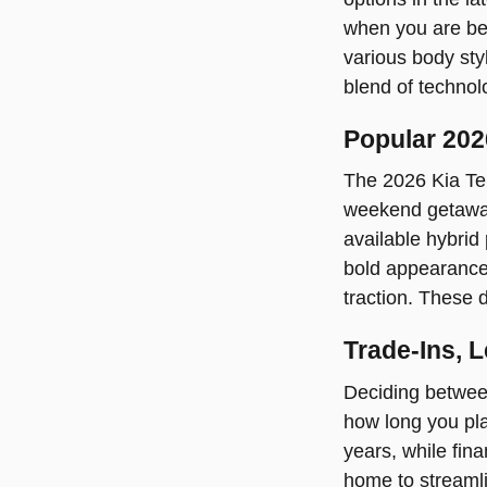
when you are beh
various body styl
blend of technol
Popular 202
The 2026 Kia Tel
weekend getaways
available hybri
bold appearance 
traction. These d
Trade-Ins, 
Deciding between
how long you pla
years, while fin
home to streamlin