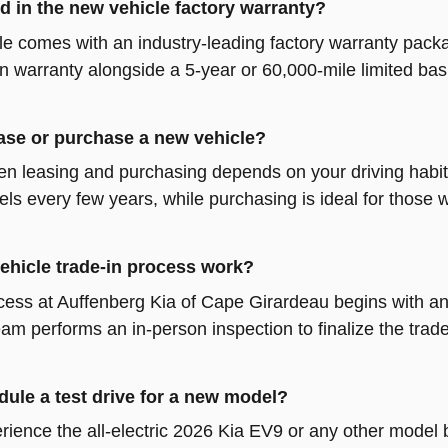
d in the new vehicle factory warranty?
e comes with an industry-leading factory warranty packa
in warranty alongside a 5-year or 60,000-mile limited bas
 lease or purchase a new vehicle?
 leasing and purchasing depends on your driving habits
ls every few years, while purchasing is ideal for those
ehicle trade-in process work?
cess at Auffenberg Kia of Cape Girardeau begins with an 
eam performs an in-person inspection to finalize the tra
ule a test drive for a new model?
rience the all-electric 2026 Kia EV9 or any other model 