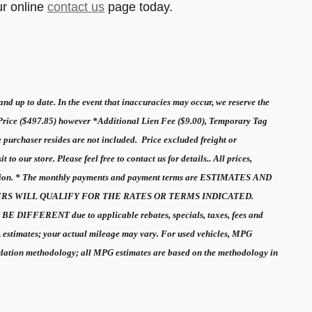
ur online
contact us
page today.
nd up to date. In the event that inaccuracies may occur, we reserve the
 Price ($497.85) however *Additional Lien Fee ($9.00), Temporary Tag
e purchaser resides are not included. Price excluded freight or
o our store. Please feel free to contact us for details.. All prices,
ormation. * The monthly payments and payment terms are ESTIMATES AND
STOMERS WILL QUALIFY FOR THE RATES OR TERMS INDICATED.
 DIFFERENT due to applicable rebates, specials, taxes, fees and
A estimates; your actual mileage may vary. For used vehicles, MPG
culation methodology; all MPG estimates are based on the methodology in