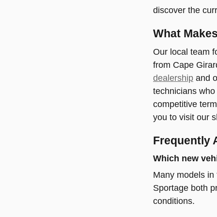
discover the curr
What Makes 
Our local team f
from Cape Girard
dealership
and ou
technicians who 
competitive term
you to visit our
Frequently 
Which new vehic
Many models in t
Sportage both pr
conditions.