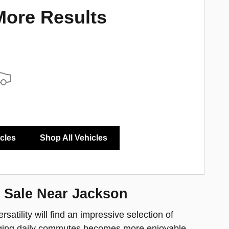
More Results
icles
Shop All Vehicles
 Sale Near Jackson
satility will find an impressive selection of
anaging daily commutes becomes more enjoyable